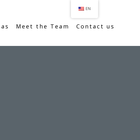
EN
eas
Meet the Team
Contact us