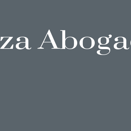
za Aboga