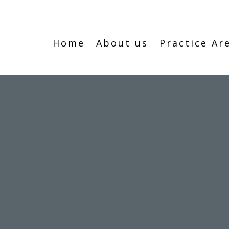
Home
About us
Practice Ar